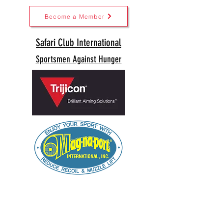
Become a Member
Safari Club International
Sportsmen Against Hunger