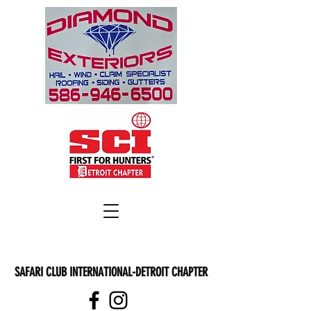
SAFARI CLUB INTERNATIONAL-DETROIT CHAPTER