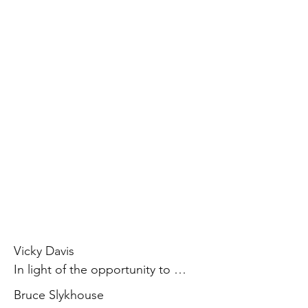
Vicky Davis

In light of the opportunity to 
participate on the board of SCI, I 
Bruce Slykhouse

believe my involvement has been 